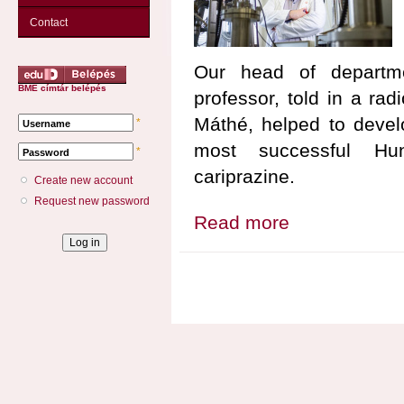
Contact
Our head of depart
BME címtár belépés
professor, told in a ra
Máthé, helped to develo
*
Username
most successful Hung
*
Password
cariprazine.
Create new account
Request new password
Read more
about Our department a