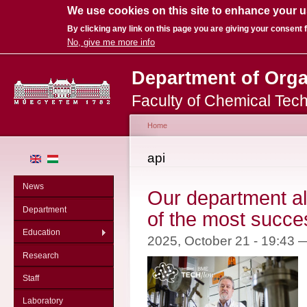
We use cookies on this site to enhance your 
By clicking any link on this page you are giving your consent f
No, give me more info
Sk
Department of Org
ma
co
Faculty of Chemical Tec
Home
You are here
api
News
Our department al
Department
of the most succe
Education
2025, October 21 - 19:43
Research
Staff
Laboratory