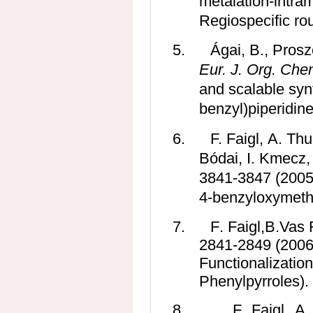
metalation-intra
Regiospecific rou
5.
Ágai, B., Prosze
Eur. J. Org.
Che
and scalable synt
benzyl)piperidine
6.
F. Faigl, A. Th
Bódai
, I. Kmecz
3841-3847 (2005)
4-benzyloxymethy
7.
F
.
Faigl,
B
.
Vas 
2841-2849 (2006)
Functionalizatio
Phenylpyrroles).
8.
F. Faigl, A