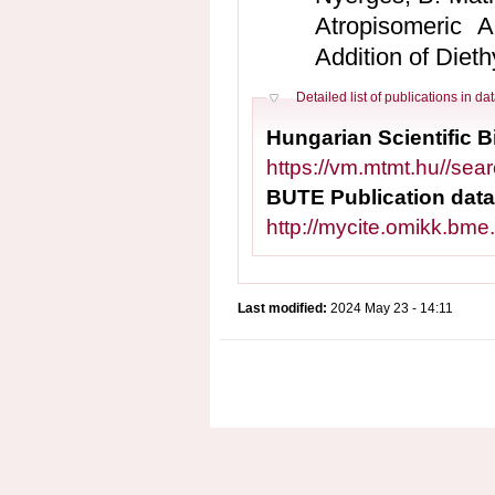
Atropisomeric A
Addition of Dieth
Hide
Detailed list of publications in d
Hungarian Scientific 
https://vm.mtmt.hu//se
BUTE Publication dat
http://mycite.omikk.bm
Last modified:
2024 May 23 - 14:11