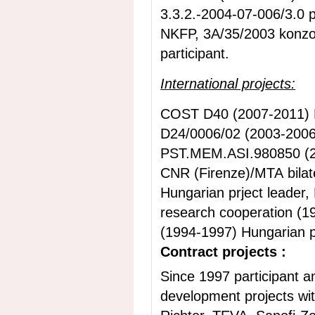
3.3.2.-2004-07-006/3.0 p
NKFP, 3A/35/2003 konzor
participant.
International projects:
COST D40 (2007-2011)
D24/0006/02 (2003-2006)
PST.MEM.ASI.980850 (20
CNR (Firenze)/MTA bilat
Hungarian prject leader,
research cooperation (1
(1994-1997) Hungarian pr
Contract projects :
Since 1997 participant a
development projects with