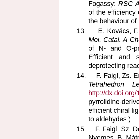
Fogassy:
RSC A
of the efficiency
the behaviour of
13.
E. Kovács, F
Mol. Catal. A Ch
of N- and O-pro
Efficient and 
deprotecting reac
14.
F. Faigl, Zs. 
Tetrahedron Le
http://dx.doi.org
pyrrolidine-deri
efficient chiral l
to aldehydes.)
15.
F. Faigl, Sz. 
Nyerges, B. Mát