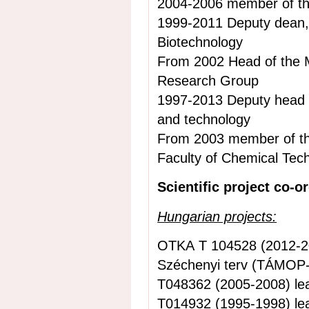
2004-2006 member of th
1999-2011 Deputy dean,
Biotechnology
From 2002 Head of the
Research Group
1997-2013 Deputy head 
and technology
From 2003 member of the
Faculty of Chemical Tec
Scientific project co-o
Hungarian projects:
OTKA T 104528 (2012-20
Széchenyi terv
(TÁMOP-4
T048362 (2005-2008) le
T014932 (1995-1998) le