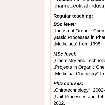
pharmaceutical industr
Regular teaching:
BSc level:
„Industrial Organic Chem
„Basic Processes in Pha
„Medicines” from 1998
MSc level:
„Chemistry and Technolo
„Projects in Organic Che
„Medicinal Chemistry” f
PhD courses:
„Chirotechnology”, 2002
„Unit Processes and Teh
2002.