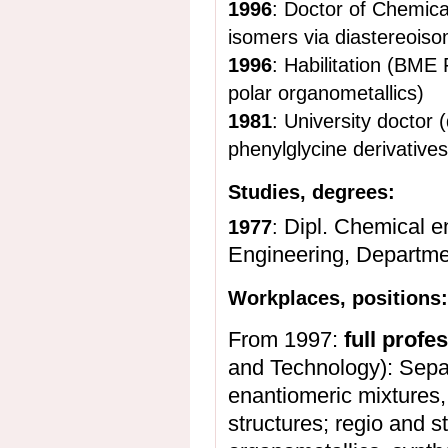
1996
: Doctor of Chemical
isomers via diastereoiso
1996
: Habilitation (BME
polar organometallics)
1981
: University doctor (
phenylglycine derivatives
Studies, degrees:
Dipl. Chemical e
1977
:
Engineering, Departme
Workplaces, positions
From 1997:
full profe
and Technology): Sepa
enantiomeric mixtures, 
structures; regio and s