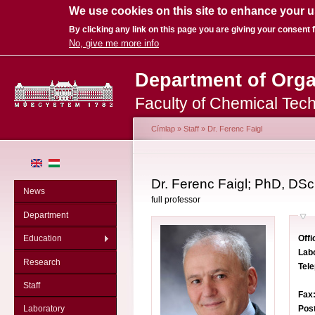
We use cookies on this site to enhance your 
By clicking any link on this page you are giving your consent f
No, give me more info
Sk
Department of Org
ma
co
Faculty of Chemical Tec
Címlap
»
Staff
»
Dr. Ferenc Faigl
You are here
Dr. Ferenc Faigl; PhD, DSc
News
full professor
Department
Offi
Education
Lab
Research
Tel
Staff
Fax
Pos
Laboratory