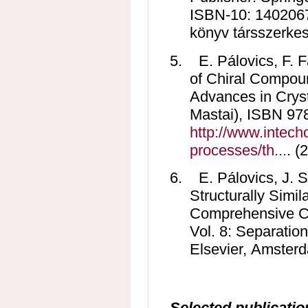
ISBN-10: 1402067
könyv társszerkesz
5.
E. Pálovics, F. 
of Chiral Compoun
Advances in Cryst
Mastai), ISBN 97
http://www.intech
processes/th...
. (
6.
E. Pálovics, J. S
Structurally Simi
Comprehensive Chi
Vol. 8: Separation
Elsevier, Amsterd
Selected publicatio