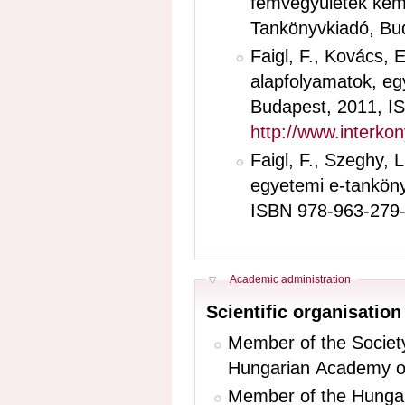
fémvegyületek kémiáj
Tankönyvkiadó, Bud
Faigl, F., Kovács, 
alapfolyamatok, egy
Budapest, 2011, I
http://www.interko
Faigl, F., Szeghy, 
egyetemi e-tankönyv
ISBN 978-963-279
Hide
Academic administration
Scientific organisati
Member of the Society
Hungarian Academy of
Member of the Hungar