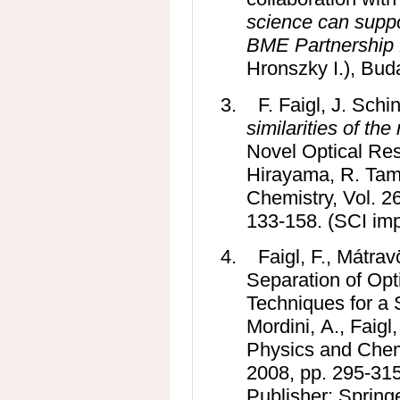
science can suppo
BME Partnership
Hronszky I.), Bud
3.
F. Faigl, J. Sch
similarities of the
Novel Optical Res
Hirayama, R. Tamu
Chemistry, Vol. 26
133-158.
(SCI imp
4.
Faigl, F., Mátrav
Separation of Opt
Techniques for a 
Mordini, A., Faigl
Physics and Chemi
2008, pp. 295-31
Publisher: Spring