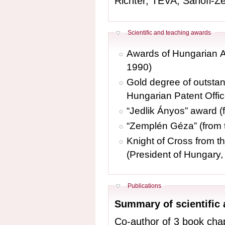
Richter, TEVA, Sanofi-Ze
Hide
Scientific and teaching awards
Awards of Hungarian A
1990)
Gold degree of outstan
Hungarian Patent Offic
“Jedlik Ányos” award (
“Zemplén Géza” (from
Knight of Cross from t
(President of Hungary,
Hide
Publications
Summary of scientific
Co-author of 3 book chaptersand 2 books in Hungari