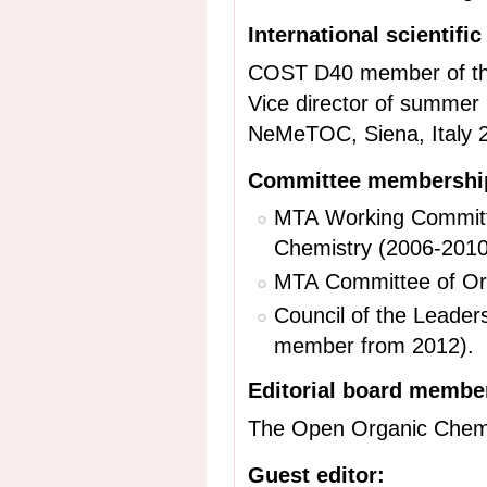
International scientifi
COST D40 member of t
Vice director of summer 
NeMeTOC, Siena, Italy 
Committee membership
MTA Working Committe
Chemistry (2006-2010
MTA Committee of Org
Council of the Leader
member from 2012).
Editorial board membe
The Open Organic Chemis
Guest editor: