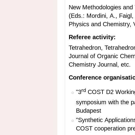
New Methodologies and T
(Eds.: Mordini, A., Faig
Physics and Chemistry, V
Referee activity:
Tetrahedron, Tetrahedron
Journal of Organic Chem
Chemistry Journal, etc.
Conference organisati
rd
"3
COST D2 Working
symposium
with the p
Budapest
"Synthetic Applicatio
COST c
ooperation
pr