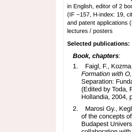
in English, editor of 2 books i
(IF ~157, H-index: 19, ci
and patent applications 
lectures / posters
Selected publications:
Book, chapters
:
1.
Faigl, F., Kozma
Formation with O,
Separation: Funda
(Edited by Toda, 
Hollandia, 2004, 
2.
Marosi Gy., Kegl
of the concepts o
Budapest Univers
collaboration with 