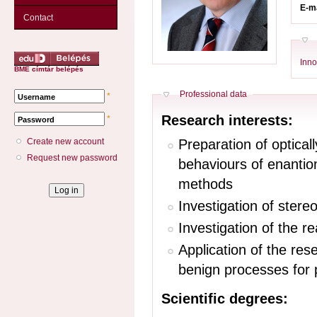
E-m
Contact
Inno
BME címtár belépés
Hide
Professional data
*
Username
Research interests:
*
Password
Preparation of optical
Create new account
Request new password
behaviours of enantio
methods
Investigation of stere
Investigation of the r
Application of the res
benign processes for 
Scientific degrees: