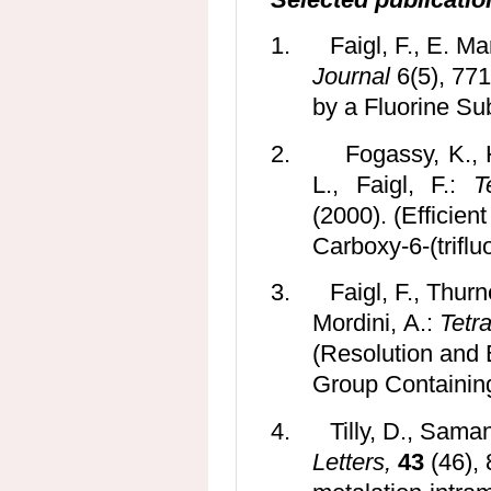
1.
Faigl, F., E. M
Journal
6(5), 771
by a Fluorine Sub
2.
Fogassy, K., 
L., Faigl, F.:
T
(2000). (Efficien
Carboxy-6-(triflu
3.
Faigl, F., Thurn
Mordini, A.:
Tetr
(Resolution and
Group Containing
4.
Tilly, D., Saman
Letters,
43
(46), 