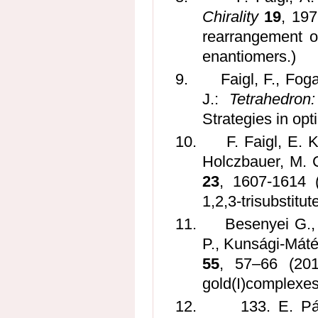
Chirality
19
, 197
rearrangement o
enantiomers.)
9.
Faigl, F., Fog
J.:
Tetrahedron
Strategies in opti
10.
F. Faigl, E. 
Holczbauer, M. 
23
, 1607-1614 (
1,2,3-trisubstitut
11.
Besenyei G., 
P., Kunsági-Máté 
55
, 57–66 (201
gold(I)complexes
12.
133. E. Pá