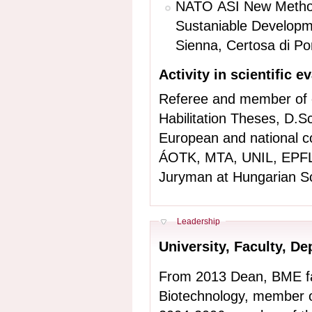
NATO ASI New Methodo
Sustaniable Develop
Sienna, Certosa di Po
Activity in scientific e
Referee and member of 
Habilitation Theses, D.S
European and national c
ÁOTK, MTA, UNIL, EPFL,
Juryman at Hungarian Sc
Hide
Leadership
University, Faculty, 
From 2013 Dean, BME fa
Biotechnology, member o