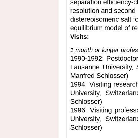
separation efficiency-c
resolution and second 
distereoisomeric salt 
equilibrium model of re
Visits:
1 month or longer profes
1990-1992: Postdoctora
Lausanne University, 
Manfred Schlosser)
1994: Visiting researc
University, Switzerl
Schlosser)
1996: Visiting profess
University, Switzerl
Schlosser)