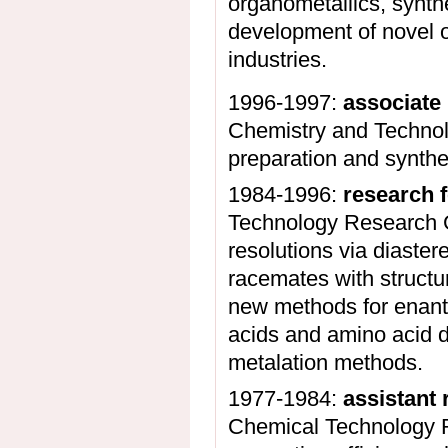
organometallics, synthe
development of novel o
industries.
1996-1997:
associate
Chemistry and Technolo
preparation and synthe
1984-1996:
research 
Technology Research G
resolutions via diaster
racemates with structu
new methods for enanti
acids and amino acid d
metalation methods.
1977-1984:
assistant 
Chemical Technology R