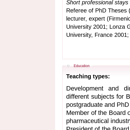
Short professional stays
Referee of PhD Theses (
lecturer, expert (Firmen
University 2001; Lonza G
University, France 2001;
Hide
Education
Teaching types:
Development and dire
different subjects for
postgraduate and PhD 
Member of the Board o
pharmaceutical industr
President of the Board