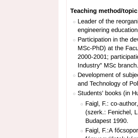
Teaching method/topi
Leader of the reorgan
engineering educatio
Participation in the 
MSc-PhD) at the Facu
2000-2001; participati
Industry” MSc branch
Development of subjec
and Technology of Pol
Students’ books (in Hu
Faigl, F.: co-autho
(szerk.: Fenichel, 
Budapest 1990. ­
Faigl, F.:A főcsop