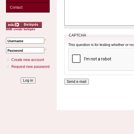
Contact
BME címtár belépés
CAPTCHA
*
Username
This question is for testing whether or 
*
Password
Create new account
Request new password