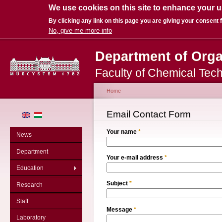
We use cookies on this site to enhance your 
By clicking any link on this page you are giving your consent f
No, give me more info
Sk
Department of Org
ma
co
Faculty of Chemical Tec
Home
You are here
Email Contact Form
Your name
*
News
Department
Your e-mail address
*
Education
Subject
*
Research
Staff
Message
*
Laboratory