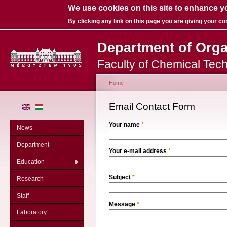
We use cookies on this site to enhance y
By clicking any link on this page you are giving your co
Department of Org
Faculty of Chemical Tec
Home
You are here
Email Contact Form
Your name
*
News
Department
Your e-mail address
*
Education
Subject
*
Research
Staff
Message
*
Laboratory