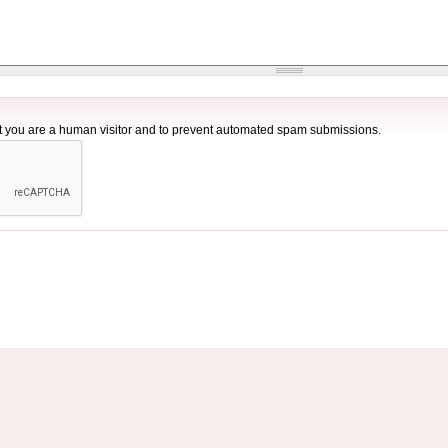
not you are a human visitor and to prevent automated spam submissions.