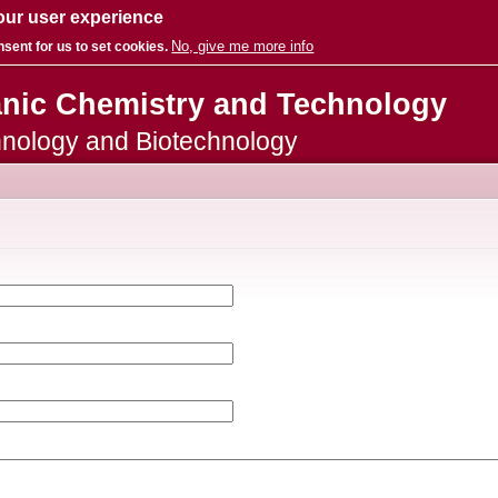
our user experience
No, give me more info
nsent for us to set cookies.
Skip to
anic Chemistry and Technology
main
content
hnology and Biotechnology