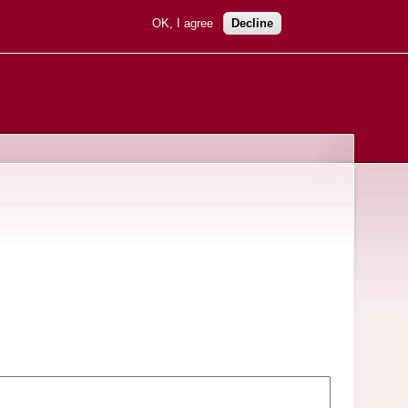
OK, I agree
Decline