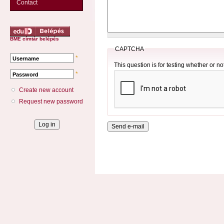
Contact
BME címtár belépés
CAPTCHA
*
Username
This question is for testing whether or 
*
Password
Create new account
Request new password