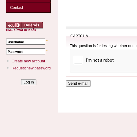
Contact
BME címtár belépés
CAPTCHA
*
Username
This question is for testing whether or 
*
Password
Create new account
Request new password