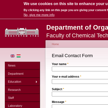
We use cookies on this site to enhance your 
By clicking any link on this page you are giving your consent f
No, give me more info
Sk
Department of Org
ma
co
Faculty of Chemical Tec
Home
You are here
Email Contact Form
Your name
*
News
Department
Your e-mail address
*
Education
Subject
*
Research
Staff
Message
*
Laboratory