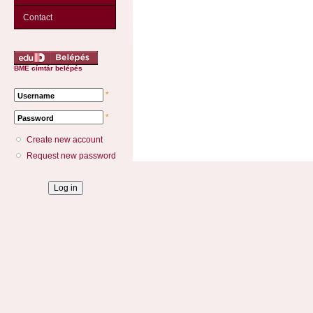
Contact
BME címtár belépés
*
Username
*
Password
Create new account
Request new password