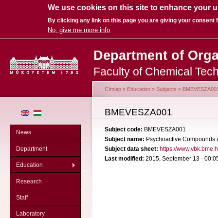
We use cookies on this site to enhance your 
By clicking any link on this page you are giving your consent f
No, give me more info
Sk
Department of Org
ma
co
Faculty of Chemical Tec
Címlap
»
Education
»
Subjects
»
BMEVESZA00
You are here
BMEVESZA001
Subject code:
BMEVESZA001
News
Subject name:
Psychoactive Compounds 
Department
Subject data sheet:
https://www.vbk.bme.
Last modified:
2015, September 13 - 00:0
Education
Research
Staff
Laboratory